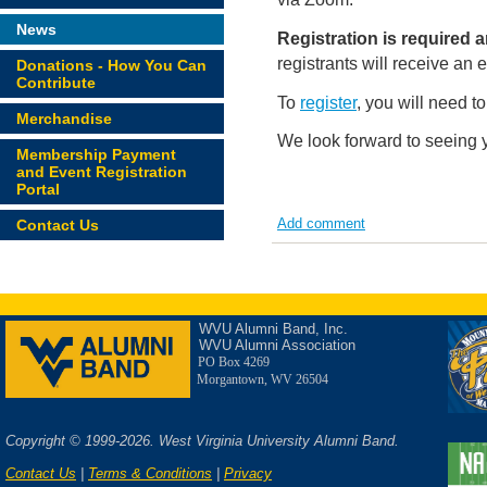
News
Registration is required
registrants will receive an
Donations - How You Can
Contribute
To
register
, you will need t
Merchandise
We look forward to seeing 
Membership Payment
and Event Registration
Portal
Add comment
Contact Us
WVU Alumni Band, Inc.
WVU Alumni Association
PO Box 4269
Morgantown, WV 26504
Copyright © 1999-2026. West Virginia University Alumni Band.
Contact Us
|
Terms & Conditions
|
Privacy