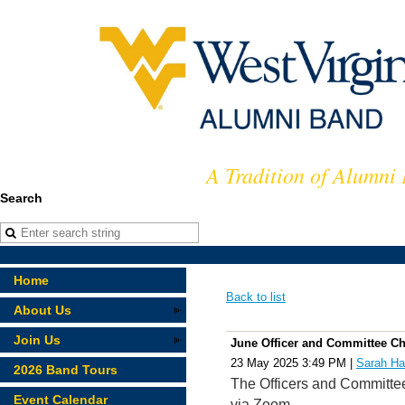
A Tradition of Alumni
Search
Home
Back to list
About Us
Join Us
June Officer and Committee Ch
23 May 2025 3:49 PM
|
Sarah Ha
2026 Band Tours
The Officers and Committee
Event Calendar
via Zoom.