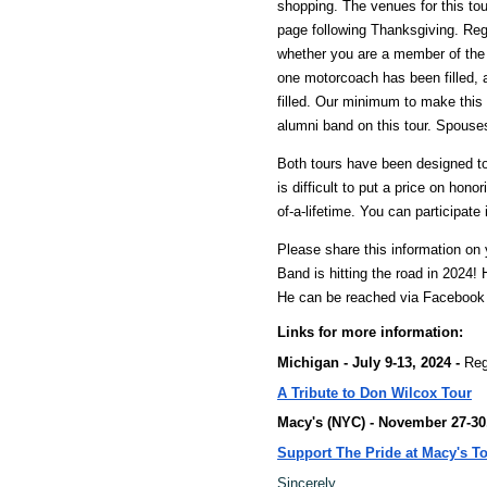
shopping. The venues for this t
page following Thanksgiving. Regi
whether you are a member of the al
one motorcoach has been filled, ad
filled. Our minimum to make this 
alumni band on this tour. Spouses
Both tours have been designed to
is difficult to put a price on hon
of-a-lifetime. You can participate
Please share this information o
Band is hitting the road in 2024!
He can be reached via Facebook
Links for more information:
Michigan - July 9-13, 2024 -
Reg
A Tribute to Don Wilcox
Tour
Macy's (NYC) - November 27-30
Support The Pride at Macy's T
Sincerely,