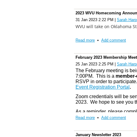
Please reserve your equipmen
Thank you for sharing your time wi
guarantee availability.
Membership renewal for 202
project. Your involvement in the W
2023 WVU Homecoming Announ
outstanding organization. RFL.
find the 2023 membership re
Gold-Blue Spring Game Ti
31 Jan 2023 2:22 PM
|
Sarah Harp
Registration Portal
” tab or 
in advance
here
. Tickets ar
With deepest respect,
WVU will take on Oklahoma S
Children's. Everyone must ha
Ellen
Pay By Check
: T
o pay by c
Read more
•
Add comment
questions while processing
We will receive a schedule a
Ellen Woods Ramey, Ed.S.
at
Webmaster@wvualumnib
schedule any any updates co
Performance Chair
contact Theresa at
Theresa
February 2023 Membership Meet
We hope to see you there!
25 Jan 2023 2:25 PM
|
Sarah Harp
Committees:
A committee m
The February meeting is bein
member only section (
Commi
7:00PM. This is a
member-o
RSVP in order to participate.
some time to complete the app
Event Registration Portal
.
committees for 2023.
Zoom credentials will be sen
If you have any questions, pl
2023. We hope to see you t
safe and Let’s Go Mountaine
As a reminder, please compl
be plenty of activities thi
Sincerely,
Read more
•
Add comment
success.
Officers and Board of Direc
January Newsletter 2023