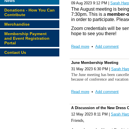
News
09 Aug 2023 9:12 PM
|
Sarah Harp
The August meeting is being
Donations - How You Can
7:30pm. This is a
member-o
Contribute
in order to participate. Pleas
Merchandise
Zoom credentials will be sen
hope to see you there!
Membership Payment
and Event Registration
Portal
Read more
•
Add comment
Contact Us
June Membership Meeting
31 May 2023 6:30 PM
|
Sarah Har
The June meeting has been cancelle
because of conference and vacation
Read more
•
Add comment
A Discussion of the New Dress 
12 May 2023 8:11 PM
|
Sarah Har
Friends,