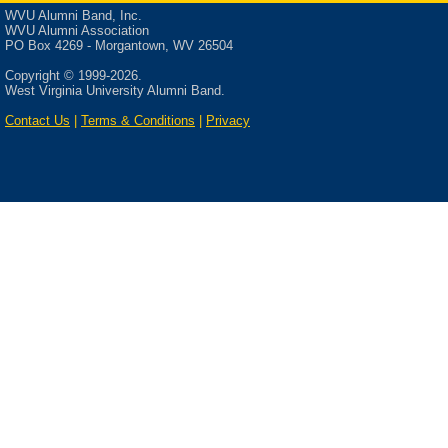
WVU Alumni Band, Inc.
Commissioner Tom Bloom o
WVU Alumni Association
for the weekend participated 
PO Box 4269 - Morgantown, WV 26504
women received the Outstan
Copyright © 1999-2026.
women also received specia
West Virginia University Alumni Band.
attending included: Angie A
Contact Us
|
Terms & Conditions
|
Privacy
Naggy Totten (all part of the
was Eileen Smith Dallabrida
right after band camp in 197
After the practice with The
Inc. meeting was held at the
from the meeting:
The President, Mary Le
annual meeting. This i
updates concerning The
Band needs people to h
the Alumni Band to hel
Ellen Ramey was annou