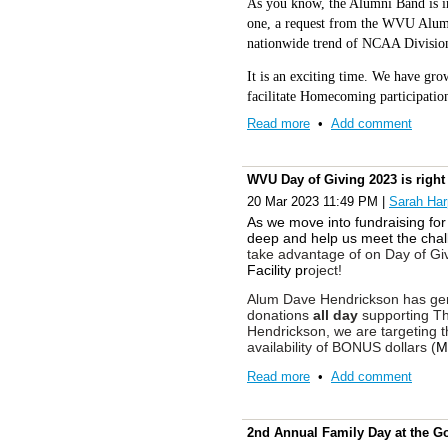
As you know, the Alumni Band is in
one, a request from the WVU Alumni
nationwide trend of NCAA Division
It is an exciting time. We have gro
facilitate Homecoming participatio
Virginia and an Ambassador for bot
Read more
•
Add comment
Band Tours have traveled Europe’s 
through Music. In recent years, ou
performing at a variety of sporting
WVU Day of Giving 2023 is right
ceremonies. We are a family of tho
20 Mar 2023 11:49 PM
|
Sarah Har
As we move into fundraising for 
We have received many good questi
deep and help us meet the chal
YOU for your interest! Your Thoug
take advantage of on Day of Giv
explain what is currently happening
Facility pr
oject!
Alum Dave Hendrickson has gen
1. We are starting with an i
donations
all day
supporting The
have expressed a wish for a 
Hendrickson, we are targeting t
Alumni Band T-shirt. The gre
availability of BONUS dollars (
M
those who currently play or 
A generous late-night challenge
Read more
•
Add comment
pants or shorts. Add your fav
specifically targeting 10:00 - 
go! Khakis are MUCH cooler
Challenge.” If you donated earli
This look is very similar t
help unlock an additional $10,0
2nd Annual Family Day at the G
Please do not worry about th