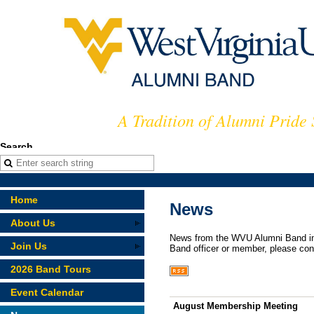
A Tradition of Alumni Pride
Search
Home
News
About Us
News from the WVU Alumni Band in 
Join Us
Band officer or member, please con
2026 Band Tours
Event Calendar
August Membership Meeting