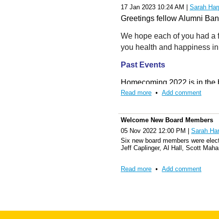
WVU Alumni Band, Inc.
17 Jan 2023 10:24 AM
|
Sarah Har
WVU Alumni Association
Greetings fellow Alumni Ba
PO Box 4269
We hope each of you had a f
you health and happiness in
Morgantown, WV 26504
Past Events
Homecoming 2022 is in the b
Read more
•
Add comment
Friday night and then Satur
West Virginia. Members were 
Vice Versa. The Pride of WV
Welcome New Board Members
party. Saturday was a new ad
05 Nov 2022 12:00 PM
|
Sarah Har
Mountaineer Field. Members 
Six new board members were elect
Jeff Caplinger, Al Hall, Scott Ma
the game with TCU. Members 
Pride down Law School Hill 
Read more
•
Add comment
The year was also a grand ce
off with
Angelia Barnett and
Shockey, receiving a procla